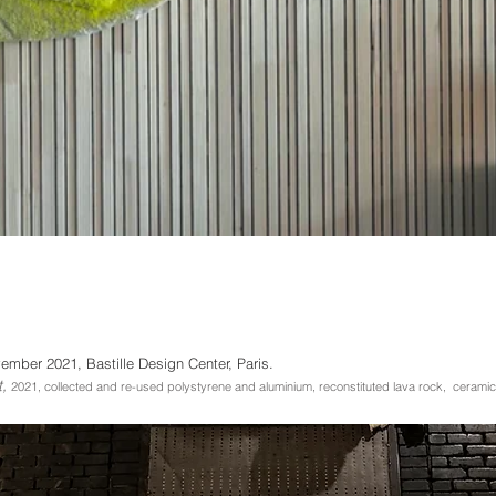
mber 2021, Bastille Design Center,
Paris.
t,
2021, collected and
r
e-used polystyrene and aluminium, reconstituted lava rock, ceramic