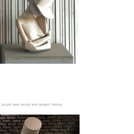
, acrylic resin, acrylic and oil paint. Various