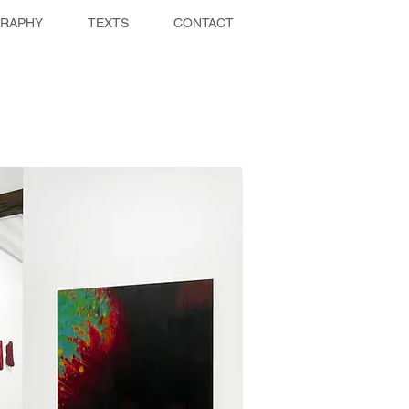
GRAPHY
TEXTS
CONTACT