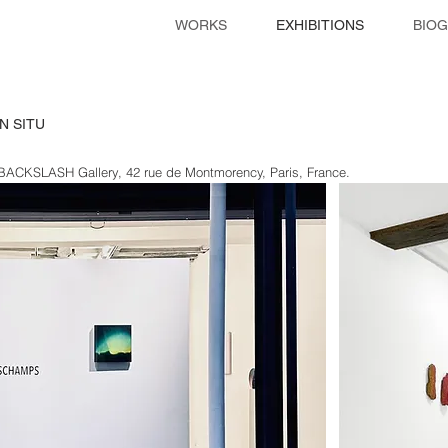
WORKS
EXHIBITIONS
BIO
N SITU
 BACKSLASH Gallery, 42 rue de Montmorency, Paris, France
.