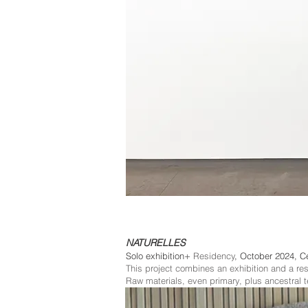
NATURELLES
+
Solo exhibition
Residency
, October 2024, C
This project combines an exhibition and a re
Raw materials, even primary, plus ancestral 