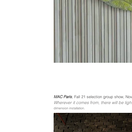
MAC Paris
, Fall 21 selection
group show, Nove
Wherever it comes from, the
re will be ligh
dimension installation.