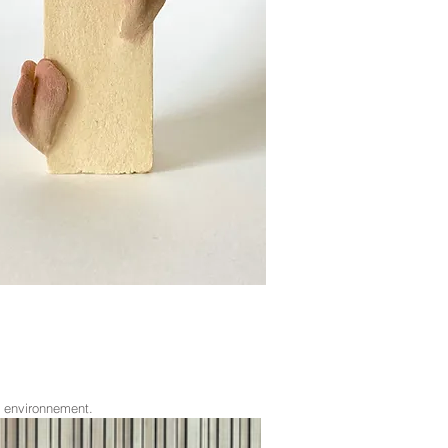
e environnement.