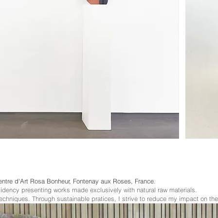
entre d'Art Rosa Bonheur, Fontenay aux Roses, France
.
sidency presenting works made exclusively with natural raw materials.
techniques. Through sustainable pratices, I strive to reduce my impact on th