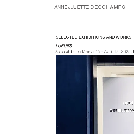
ANNE JULIETTE
DESCHAMPS
SELECTED EXHIBITIONS AND WORKS I
LUEURS
March 15 - April 12 2025
Solo exhibition
,