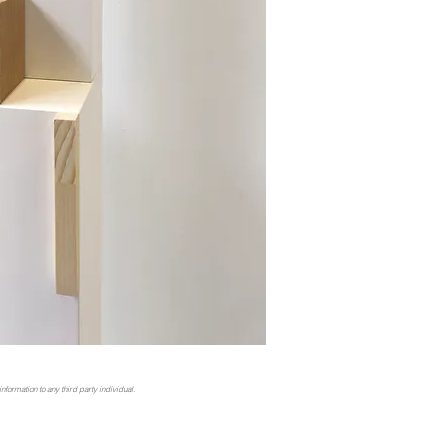
nformation to any third party individual.