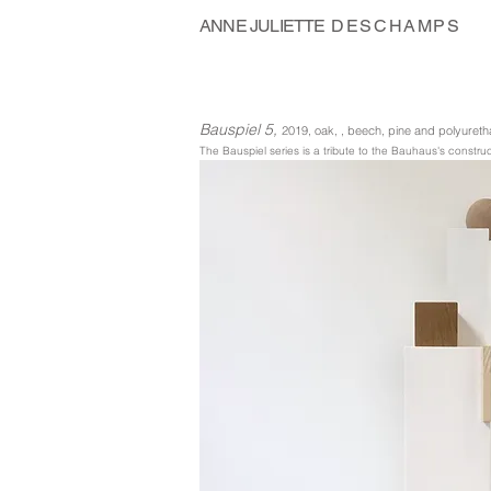
ANNE JULIETTE
DESCHAMPS
Bauspiel 5,
2019, oak, , beech, pine and polyure
The Bauspiel series is a tribute to the Bauhaus's const