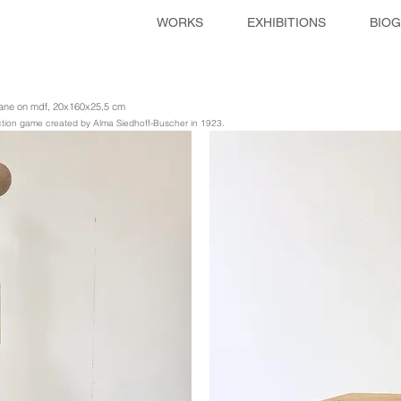
WORKS
EXHIBITIONS
BIO
thane on mdf, 20x160x25,5 cm
ruction game created by Alma Siedhoff-Buscher in 1923.