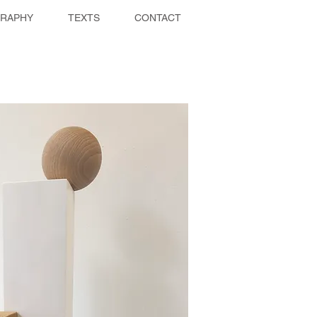
GRAPHY
TEXTS
CONTACT