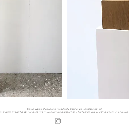
Official website of visual artist Anne Juliette Deschamps. All rights reserved.
address confidential. We do not sell, rent, or lease our contact data or lists to third parties, and we will not provide your personal i