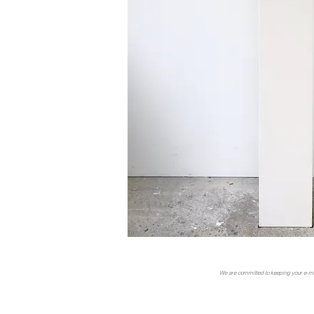
We are committed to keeping your e-mail 