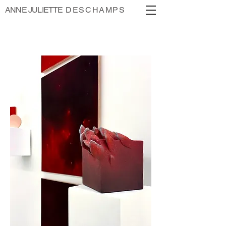
ANNE JULIETTE
DESCHAMPS