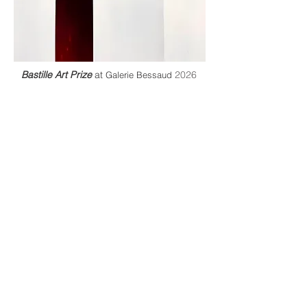
Bastille Art Prize
at
2026
Galerie Bessaud